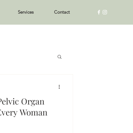
Services
Contact
elvic Organ
 Every Woman