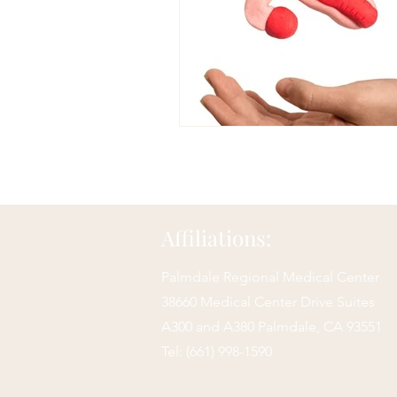
Affiliations:
Palmdale Regional Medical Center
38660 Medical Center Drive Suites
A300 and A380 Palmdale,
CA 93551
Tel: (661) 998-1590