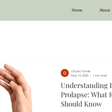
Home
About
Onjoko Tunde
May 14, 2025
1 min read
Understanding P
Prolapse: What
Should Know