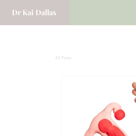
Dr Kai Dallas
All Posts