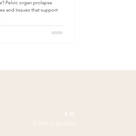
e? Pelvic organ prolapse
s and tissues that support
.
© 2025 by Kai Dallas.