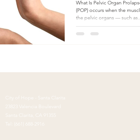
What Is Pelvic Organ Prolaps
(POP) occurs when the muscle
the pelvic organs — such as..
City of Hope - Santa Clarita
23823 Valencia Boulevard
Santa Clarita,
CA 91355
Tel: (661) 688-2916